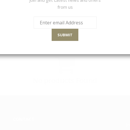
from us
LTS
Sort By
SUBMIT
No products Found
CONTACT
Jo