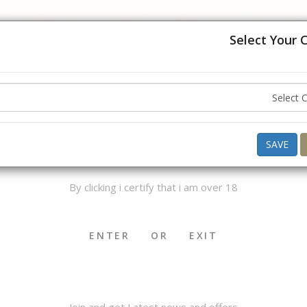
USA, UK, Europe, Australia and Canada. Please hold off on placing
understanding.
Select Your 
Hello ,
Good Morning
what do you want to buy today ?
AGE VERIFICATION
SAVE
By clicking i certify that i am over 18
OKHA & MEDWAKH
SHISHA & ACCS.
CIGAR & ACCS.
ENTER
OR
EXIT
Join and get Latest news and offers