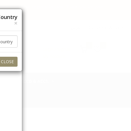
 orders to these regions for now. Thank you for your
Country
×
عربي
Currency (AED)
0
0
Login / Signup
My Account
CLOSE
TOBACCO & ACCS.